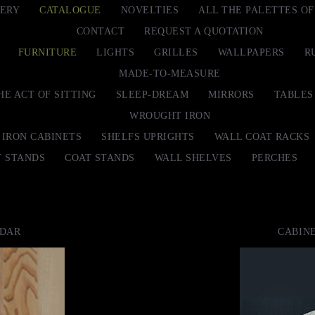
ERY
CATALOGUE
NOVELTIES
ALL THE PALETTES O
CONTACT
REQUEST A QUOTATION
FURNITURE
LIGHTS
GRILLES
WALLPAPERS
R
MADE-TO-MEASURE
HE ACT OF SITTING
SLEEP-DREAM
MIRRORS
TABLES
WROUGHT IRON
IRON CABINETS
SHELFS UPRIGHTS
WALL COAT RACKS
T STANDS
COAT STANDS
WALL SHELVES
PERCHES
EDAR
CABINE