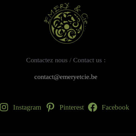
Contactez nous / Contact us :
contact@emeryetcie.be
Instagram
Pinterest
Facebook