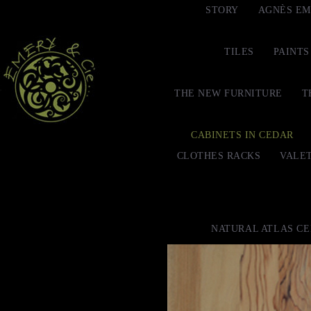
STORY
AGNÈS EM
TILES
PAINTS
THE NEW FURNITURE
T
CABINETS IN CEDAR
CLOTHES RACKS
VALE
NATURAL ATLAS C