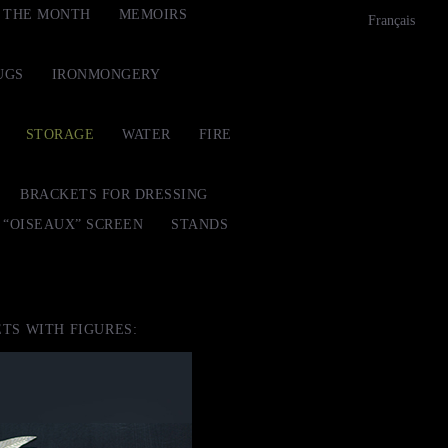
F THE MONTH
MEMOIRS
Français
UGS
IRONMONGERY
STORAGE
WATER
FIRE
BRACKETS FOR DRESSING
“OISEAUX” SCREEN
STANDS
TS WITH FIGURES: