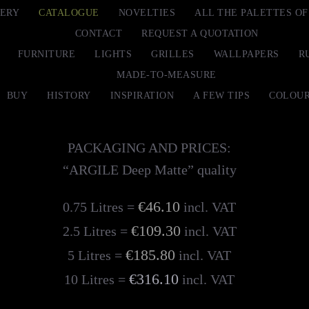
ERY
CATALOGUE
NOVELTIES
ALL THE PALETTES O
CONTACT
REQUEST A QUOTATION
FURNITURE
LIGHTS
GRILLES
WALLPAPERS
R
MADE-TO-MEASURE
BUY
HISTORY
INSPIRATION
A FEW TIPS
COLOUR
PACKAGING AND PRICES:
“ARGILE Deep Matte” quality
€46.10
0.75 Litres =
incl. VAT
€109.30
2.5 Litres =
incl. VAT
€185.80
5 Litres =
incl. VAT
€316.10
10 Litres =
incl. VAT