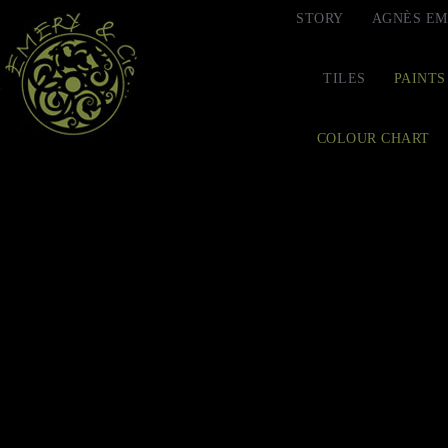
STORY
AGNÈS EM
TILES
PAINTS
COLOUR CHART