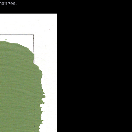
hanges.