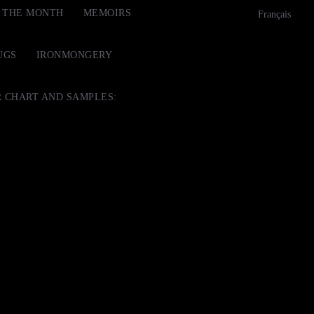
F THE MONTH
MEMOIRS
Français
UGS
IRONMONGERY
 CHART AND SAMPLES: