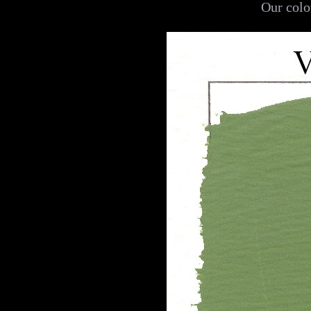
Our colo