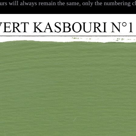
urs will always remain the same, only the numbering c