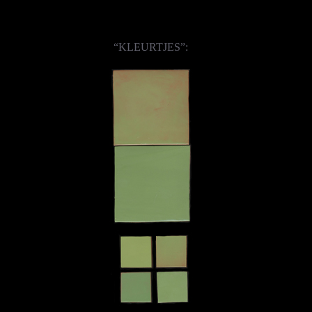
“KLEURTJES”: