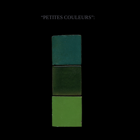
“PETITES COULEURS”: