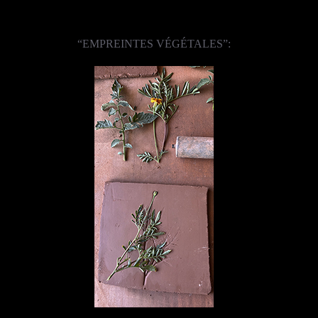
“EMPREINTES VÉGÉTALES”: