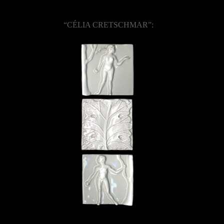
“CÉLIA CRETSCHMAR”: