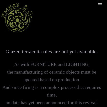
Glazed terracotta tiles are not yet available.
As with FURNITURE and LIGHTING,
the manufacturing of ceramic objects must be
updated based on production.
And since firing is a complex process that requires
time,
no date has yet been announced for this revival.