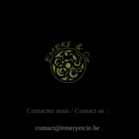
Contactez nous / Contact us :
contact@emeryetcie.be