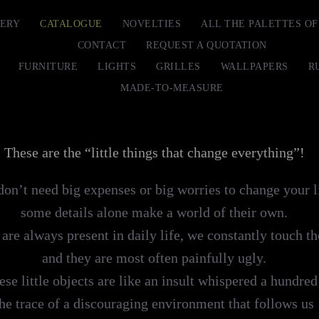
ERY
CATALOGUE
NOVELTIES
ALL THE PALETTES O
CONTACT
REQUEST A QUOTATION
FURNITURE
LIGHTS
GRILLES
WALLPAPERS
R
MADE-TO-MEASURE
These are the “little things that change everything”!
on’t need big expenses or big worries to change your l
some details alone make a world of their own.
are always present in daily life, we constantly touch t
and they are most often painfully ugly.
ese little objects are like an insult whispered a hundred
the trace of a discouraging environment that follows us