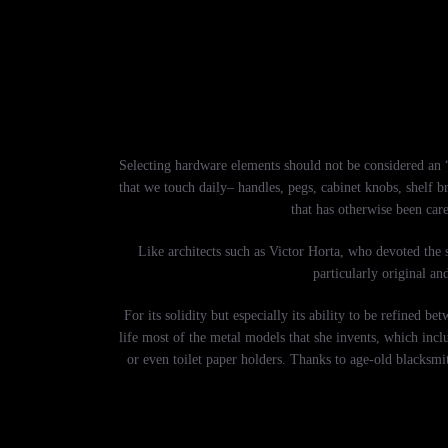
Selecting hardware elements should not be considered an “a
that we touch daily– handles, pegs, cabinet knobs, shelf b
that has otherwise been care
Like architects such as Victor Horta, who devoted the s
particularly original an
For its solidity but especially its ability to be refined
life most of the metal models that she invents, which inclu
or even toilet paper holders. Thanks to age-old blacksmit