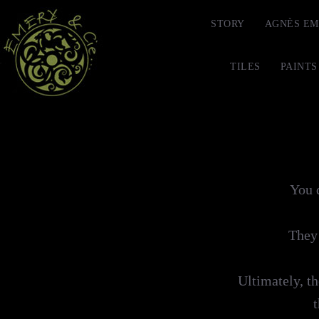
STORY
AGNÈS EM
TILES
PAINTS
You d
They 
Ultimately, th