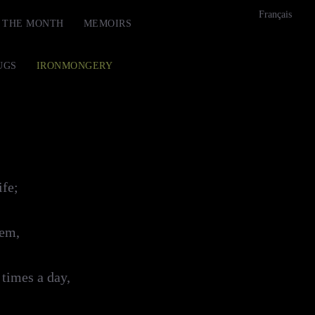
Français
F THE MONTH
MEMOIRS
UGS
IRONMONGERY
ife;
hem,
 times a day,