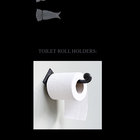
TOILET ROLL HOLDERS: