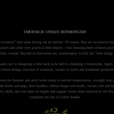
EMERY&CIE UNIQUE IRONMONGERY
ccessory” step when kitting out an interior. Of course, they are accessories but
rackets and other very practical little objects – that choosing them without pay
fully created. Beyond its functional use, ironmongery is truly the “little things
ame care to designing a little latch as he did to a building’s framework, Agnès
d whose design, selection of materials, variety of styles and handmade producti
 between the hammer and anvil when raised to red-hot temperatures, wrought iron 
de hooks and pegs, door handles, cabinet hinges and knobs, curtain rails and hol
h’s skills, the iron takes on supple and organic forms often inspired by Art Nouv
completes the line of a door handle.