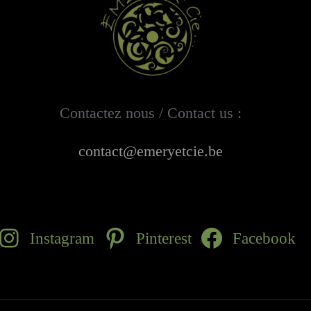
Contactez nous / Contact us :
contact@emeryetcie.be
Instagram
Pinterest
Facebook