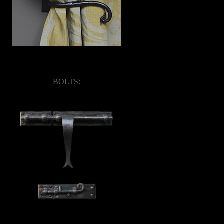
BOLTS: