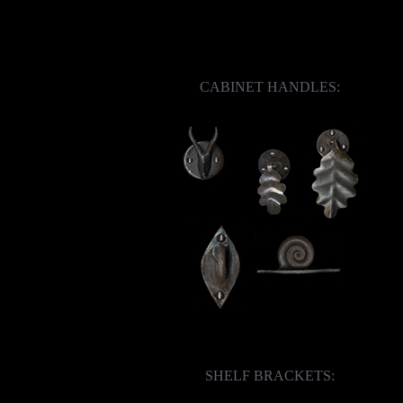
CABINET HANDLES:
SHELF BRACKETS: