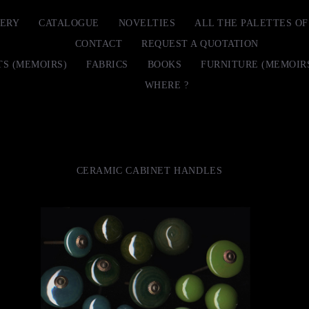
ERY
CATALOGUE
NOVELTIES
ALL THE PALETTES O
CONTACT
REQUEST A QUOTATION
TS (MEMOIRS)
FABRICS
BOOKS
FURNITURE (MEMOIR
WHERE ?
CERAMIC CABINET HANDLES