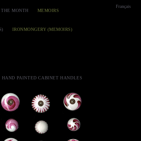
Français
F THE MONTH
MEMOIRS
S)
IRONMONGERY (MEMOIRS)
HAND PAINTED CABINET HANDLES