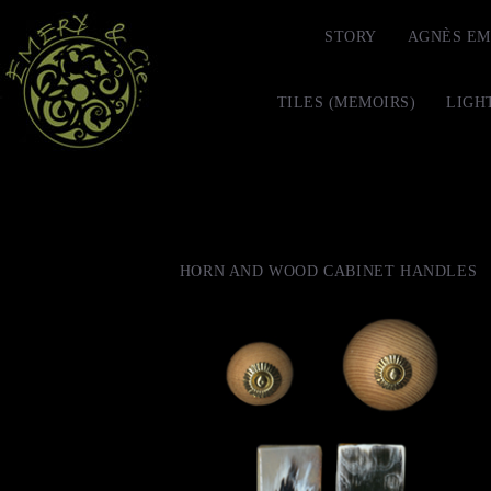
STORY
AGNÈS EM
TILES (MEMOIRS)
LIGH
HORN AND WOOD CABINET HANDLES