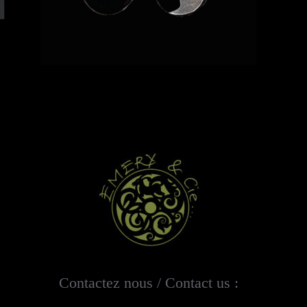
Contactez nous / Contact us :