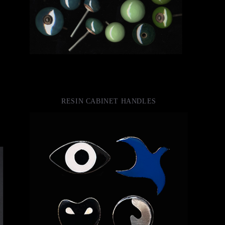
RESIN CABINET HANDLES