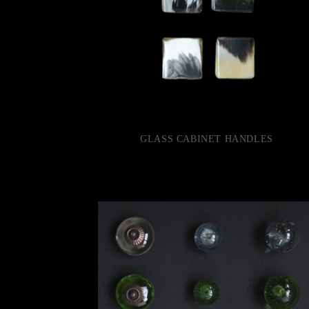
GLASS CABINET HANDLES