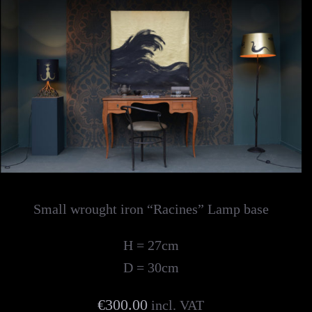
Small wrought iron “Racines” Lamp base
H = 27cm
D = 30cm
€300.00
incl. VAT