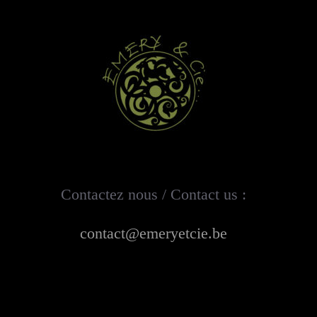
Contactez nous / Contact us :
contact@emeryetcie.be