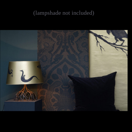
(lampshade not included)