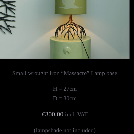
Small wrought iron “Massacre” Lamp base
H = 27cm
D = 30cm
€300.00
incl. VAT
(lampshade not included)