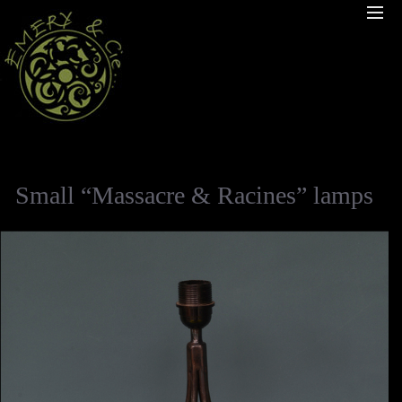
Small “Massacre & Racines” lamps