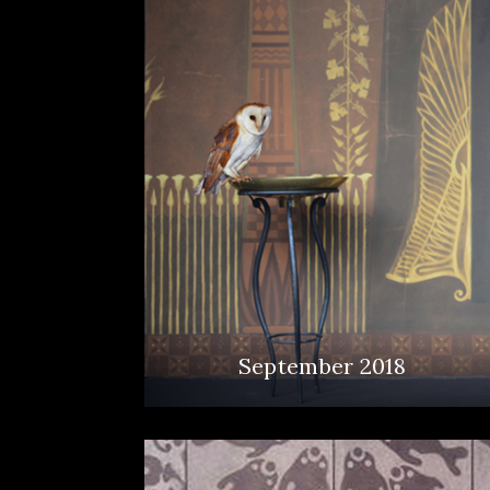
September 2018