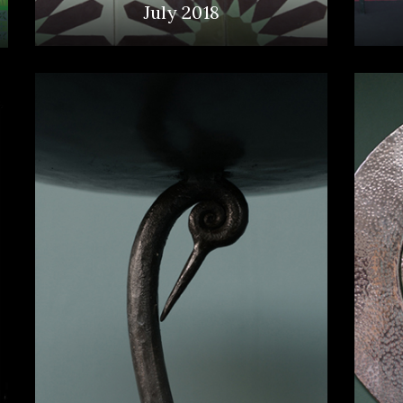
July 2018