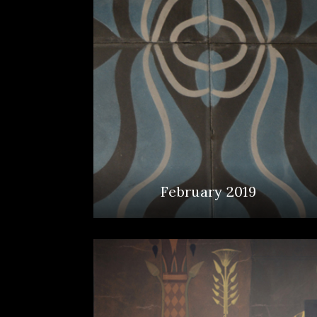
February 2019