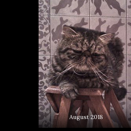
August 2018