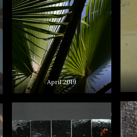
April 2019