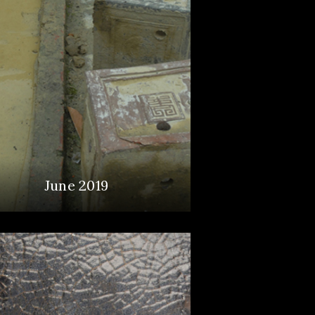
June 2019