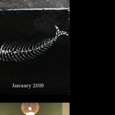
January 2019