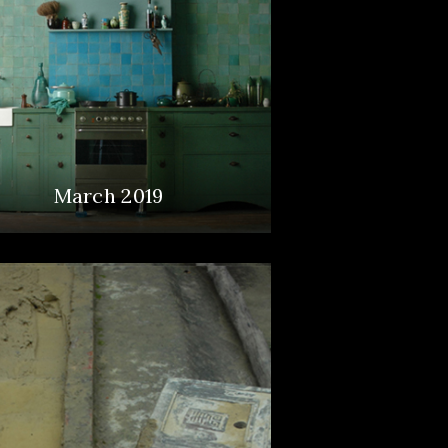
March 2019