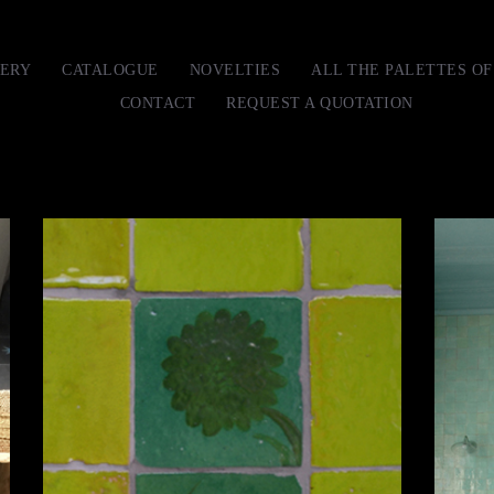
ERY
CATALOGUE
NOVELTIES
ALL THE PALETTES O
CONTACT
REQUEST A QUOTATION