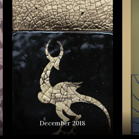
December 2018