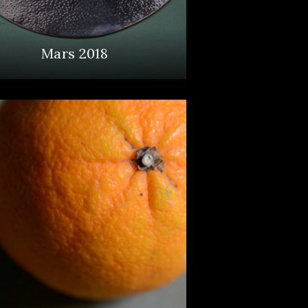
Mars 2018