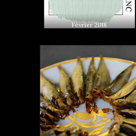
Février 2018