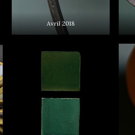
Avril 2018