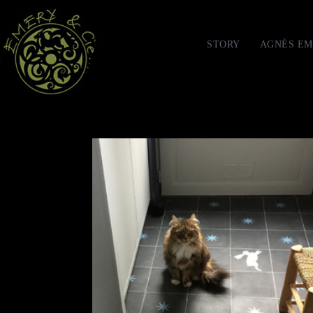
STORY
AGNÈS EM