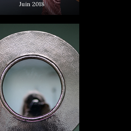
Juin 2018