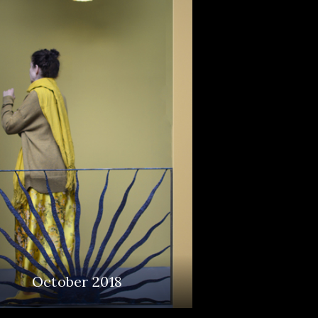
October 2018