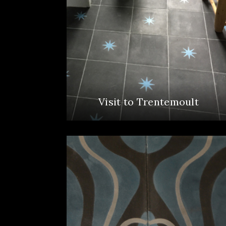
Visit to Trentemoult