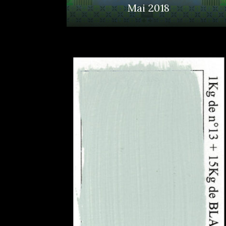
Mai 2018