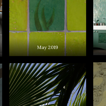
May 2019