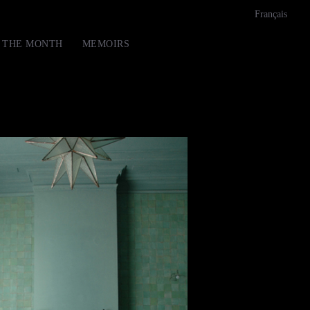
Français
F THE MONTH
MEMOIRS