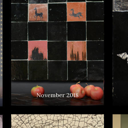
November 2018