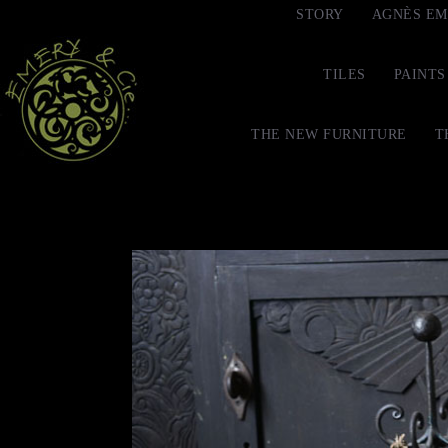
STORY
AGNÈS EM
TILES
PAINTS
THE NEW FURNITURE
T