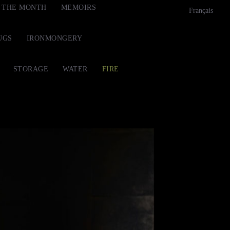
F THE MONTH
MEMOIRS
Français
UGS
IRONMONGERY
STORAGE
WATER
FIRE