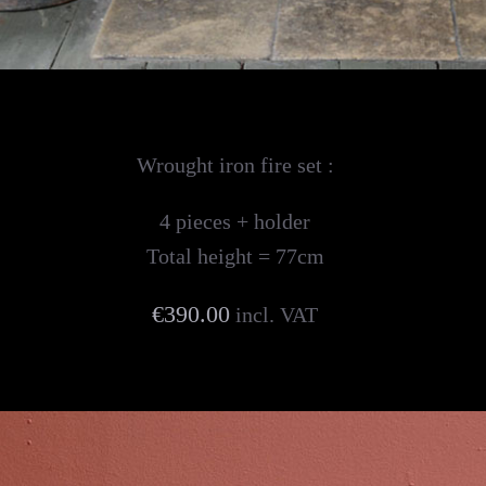
Wrought iron fire set :
4 pieces + holder
Total height = 77cm
€390.00
incl. VAT