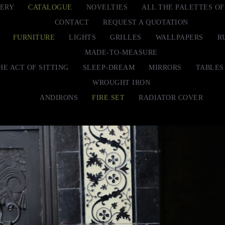
ERY
CATALOGUE
NOVELTIES
ALL THE PALETTES O
CONTACT
REQUEST A QUOTATION
FURNITURE
LIGHTS
GRILLES
WALLPAPERS
R
MADE-TO-MEASURE
HE ACT OF SITTING
SLEEP-DREAM
MIRRORS
TABLES
WROUGHT IRON
ANDIRONS
FIRE SET
RADIATOR COVER