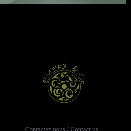
Contactez nous / Contact us :