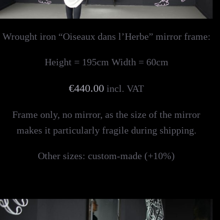
Wrought iron “Oiseaux dans l’Herbe” mirror frame:
Height = 195cm Width = 60cm
€440.00
incl. VAT
Frame only, no mirror, as the size of the mirror
makes it particularly fragile during shipping.
Other sizes: custom-made (+10%)