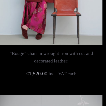
“Rouge” chair in wrought iron with cut and
decorated leather:
€1,520.00
incl. VAT each