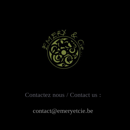
Contactez nous / Contact us :
contact@emeryetcie.be