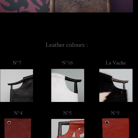
Leather colours :