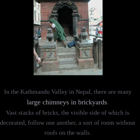
In the Kathmandu Valley in Nepal, there are many
large chimneys in brickyards
.
Vast stacks of bricks, the visible side of which is
decorated, follow one another, a sort of room without
roofs on the walls.