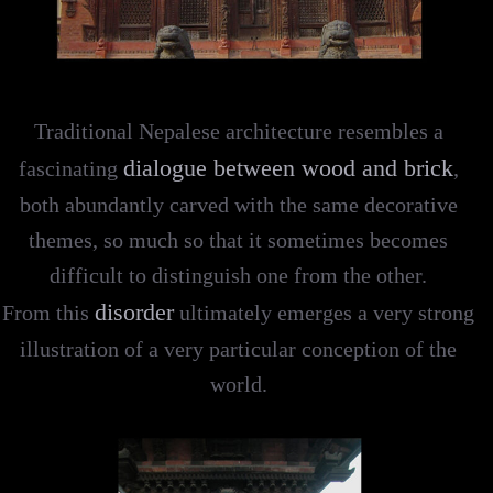
Traditional Nepalese architecture resembles a
dialogue between wood and brick
fascinating
,
both abundantly carved with the same decorative
themes, so much so that it sometimes becomes
difficult to distinguish one from the other.
disorder
From this
ultimately emerges a very strong
illustration of a very particular conception of the
world.